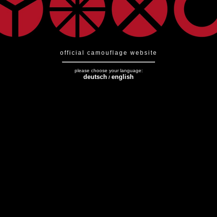
official camouflage website
please choose your language:
deutsch
english
/